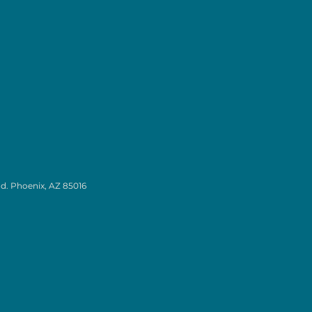
d. Phoenix, AZ 85016