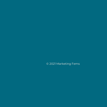
© 2021 Marketing Fems