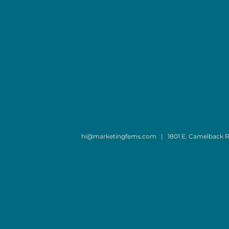
hi@marketingfems.com
| 1801 E. Camelback R