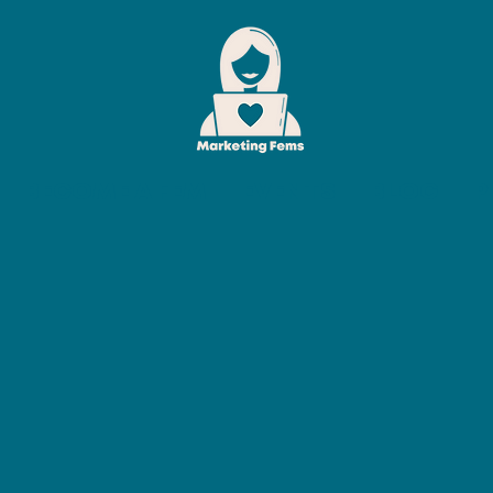
BECOME A FEM
EVENTS
BLOG
P